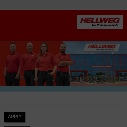
APPLY